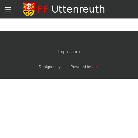
Impressum
Designed by
sinci
Powered by
Ulkit